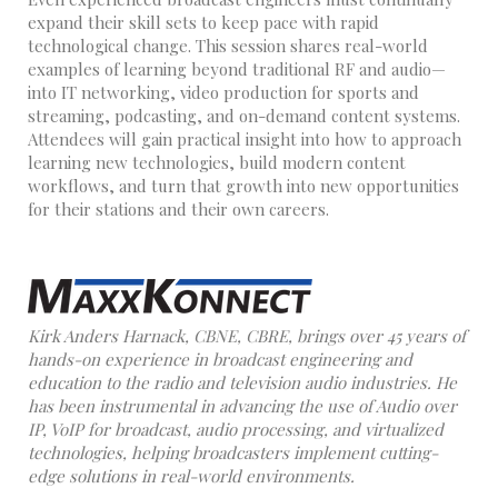
expand their skill sets to keep pace with rapid
technological change. This session shares real-world
examples of learning beyond traditional RF and audio—
into IT networking, video production for sports and
streaming, podcasting, and on-demand content systems.
Attendees will gain practical insight into how to approach
learning new technologies, build modern content
workflows, and turn that growth into new opportunities
for their stations and their own careers.
Kirk Anders Harnack, CBNE, CBRE, brings over 45 years of
hands-on experience in broadcast engineering and
education to the radio and television audio industries. He
has been instrumental in advancing the use of Audio over
IP, VoIP for broadcast, audio processing, and virtualized
technologies, helping broadcasters implement cutting-
edge solutions in real-world environments.