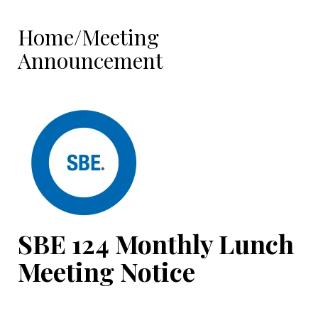
Home/Meeting
Announcement
SBE 124
Monthly Lunch
Meeting Notice