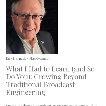
Kirk Harnack – MaxxKonnect
What I Had to Learn (and So
Do You): Growing Beyond
Traditional Broadcast
Engineering
Even experienced broadcast engineers must continually