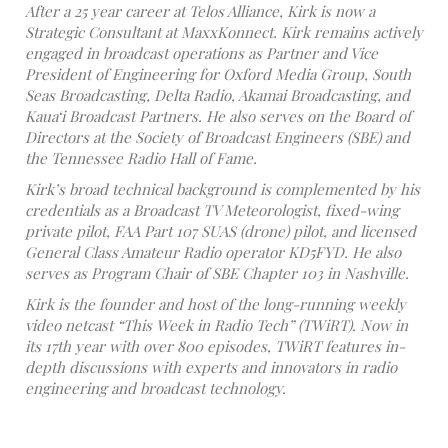
After a 25 year career at Telos Alliance, Kirk is now a
Strategic Consultant at MaxxKonnect. Kirk remains actively
engaged in broadcast operations as Partner and Vice
President of Engineering for Oxford Media Group, South
Seas Broadcasting, Delta Radio, Akamai Broadcasting, and
Kaua‘i Broadcast Partners. He also serves on the Board of
Directors at the Society of Broadcast Engineers (SBE) and
the Tennessee Radio Hall of Fame.
Kirk’s broad technical background is complemented by his
credentials as a Broadcast TV Meteorologist, fixed-wing
private pilot, FAA Part 107 SUAS (drone) pilot, and licensed
General Class Amateur Radio operator KD5FYD. He also
serves as Program Chair of SBE Chapter 103 in Nashville.
Kirk is the founder and host of the long-running weekly
video netcast “This Week in Radio Tech” (TWiRT). Now in
its 17th year with over 800 episodes, TWiRT features in-
depth discussions with experts and innovators in radio
engineering and broadcast technology.