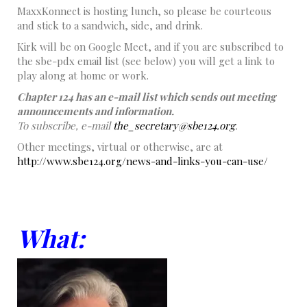
MaxxKonnect is hosting lunch, so please be courteous
and stick to a sandwich, side, and drink.
Kirk will be on Google Meet, and if you are subscribed to
the sbe-pdx email list (see below) you will get a link to
play along at home or work.
Chapter 124 has an e-mail list which sends out meeting
announcements and information.
To subscribe, e-mail
the_secretary@sbe124.org
.
Other meetings, virtual or otherwise, are at
http://www.sbe124.org/news-and-links-you-can-use/
What: