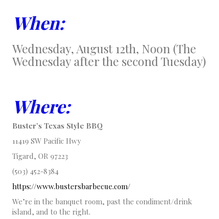
When:
Wednesday, August 12th, Noon (The
Wednesday after the second Tuesday)
Where:
Buster’s Texas Style BBQ
11419 SW Pacific Hwy
Tigard, OR 97223
(503) 452-8384
https://www.bustersbarbecue.com/
We’re in the banquet room, past the condiment/drink
island, and to the right.