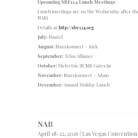
Upcoming SBE124 Lunch Meetings
Lunch meetings are on the Wednesday after the
NAB)
Details at
http://sbe124.org
July:
Nautel
August:
Maxxkonnect – Kirk
September:
Telos Alliance
October:
Dielectric/SCMS/GatesAir
November:
Maxxkonnect – Adam
December:
Annual Holiday Lunch
NAB
April 18-22, 2026 | Las Vegas Conventio