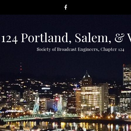
124 Portland, Salem, &
Society of Broadcast Engineers, Chapter 124