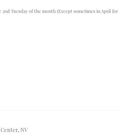
 2nd Tuesday of the month (Except sometimes in April for
n Center, NV